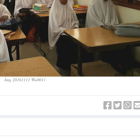
Img 20161111 Wa0011