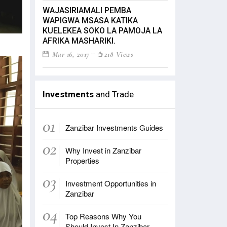
WAJASIRIAMALI PEMBA
WAPIGWA MSASA KATIKA
KUELEKEA SOKO LA PAMOJA LA
AFRIKA MASHARIKI.
Mar 16, 2017
218 Views
Investments
and Trade
01
Zanzibar Investments Guides
02
Why Invest in Zanzibar
Properties
03
Investment Opportunities in
Zanzibar
04
Top Reasons Why You
Should Invest In Zanzibar