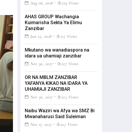
Aug 06, 2018
229 Views
AHAS GROUP Wachangia
Kuimarisha Sekta Ya Elimu
Zanzibar
Jan 25, 2018
217 Views
Mkutano wa wanadiaspora na
idara ua uhamiaji zanzibar
Nov 30, 2017
227 Views
OR NA MBLM ZANZIBAR
YAFANYA KIKAO NA IDARA YA
UHAMIAJI ZANZIBAR
Nov 30, 2017
225 Views
Naibu Waziri wa Afya wa SMZ Bi
Mwanaharusi Said Suleiman
Nov 17, 2017
227 Views