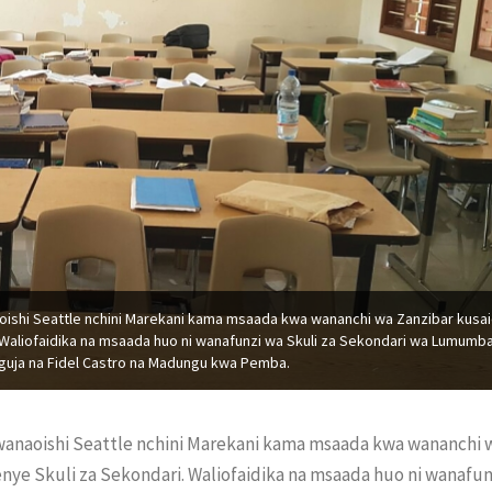
oishi Seattle nchini Marekani kama msaada kwa wananchi wa Zanzibar kusai
Waliofaidika na msaada huo ni wanafunzi wa Skuli za Sekondari wa Lumumb
uja na Fidel Castro na Madungu kwa Pemba.
 wanaoishi Seattle nchini Marekani kama msaada kwa wananchi 
ye Skuli za Sekondari. Waliofaidika na msaada huo ni wanafun