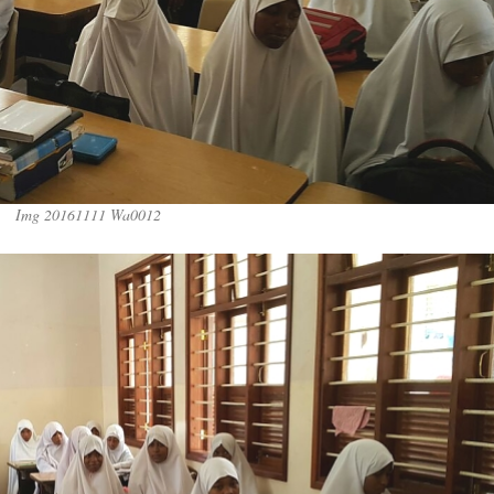
Img 20161111 Wa0012