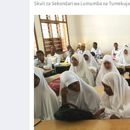
Skuli za Sekondari wa Lumumba na Tumekuja 