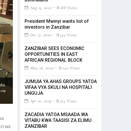
Aug 13, 2022
188 Views
President Mwinyi wants list of
investors in Zanzibar
Dec 17, 2020
243 Views
ZANZIBAR SEES ECONOMIC
OPPORTUNITIES IN EAST
AFRICAN REGIONAL BLOCK
May 26, 2020
240 Views
JUMUIA YA AHAS GROUPS YATOA
dia
VIFAA VYA SKULI NA HOSPITALI
a na
UNGUJA.
Apr 10, 2019
225 Views
ZACADIA YATOA MSAADA WA
wa
VITABU KWA TAASISI ZA ELIMU
zi wa
ZANZIBAR