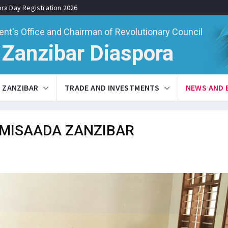
ora Day Registration 2026
ent's Office and Chairman of Revolutionary Council
Zanzibar Diaspora
ZANZIBAR
TRADE AND INVESTMENTS
NEWS AND 
MISAADA ZANZIBAR