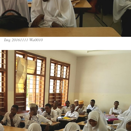
Img 20161111 Wa0010