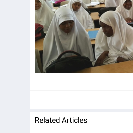
Related Articles