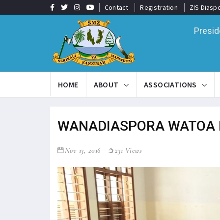
Contact
Registration
ZIS Diasp
Presid
HOME
ABOUT
ASSOCIATIONS
WANADIASPORA WATOA 
Nov 13, 2016
231 Views