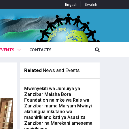
English
Swahili
EVENTS
CONTACTS
Related
News and Events
Mwenyekiti wa Jumuiya ya
Zanzibar Maisha Bora
Foundation na mke wa Rais wa
Zanzibar mama Maryam Mwinyi
akifungua mkutano wa
mashirikiano kati ya Asasi za
Zanzibar na Marekani amesema
ushirikiano