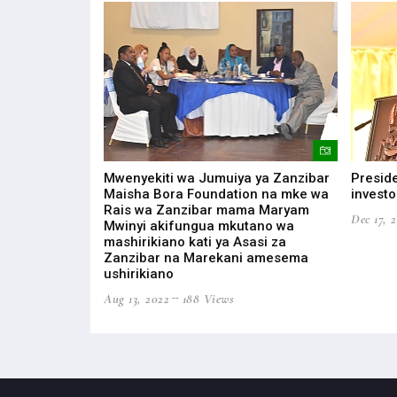
ONOMIC
Mwenyekiti wa Jumuiya ya Zanzibar
Preside
EAST AFRICAN
Maisha Bora Foundation na mke wa
investo
Rais wa Zanzibar mama Maryam
Dec 17, 
Mwinyi akifungua mkutano wa
ws
mashirikiano kati ya Asasi za
Zanzibar na Marekani amesema
ushirikiano
Aug 13, 2022
188 Views