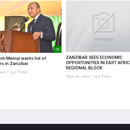
ZANZIBAR SEES ECONOMIC
nt Mwinyi wants list of
OPPORTUNITIES IN EAST AFRI
rs in Zanzibar
REGIONAL BLOCK
2020
243 Views
May 26, 2020
240 Views