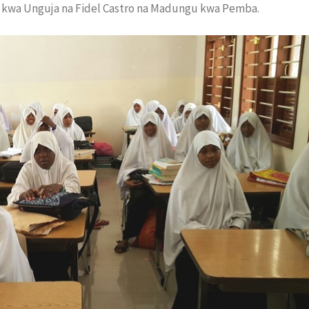
kwa Unguja na Fidel Castro na Madungu kwa Pemba.