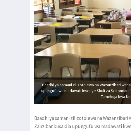
Baadhi ya samani zilizotolewa na Wazanzibari wana
upungufu wa madawati kwenye Skuli za Sekondari. 
Tumekuja kwa Ung
Baadhi ya samani zilizotolewa na Wazanzibari
Zanzibar kusaidia upungufu wa madawati kwen