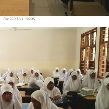
Img 20161111 Wa0002