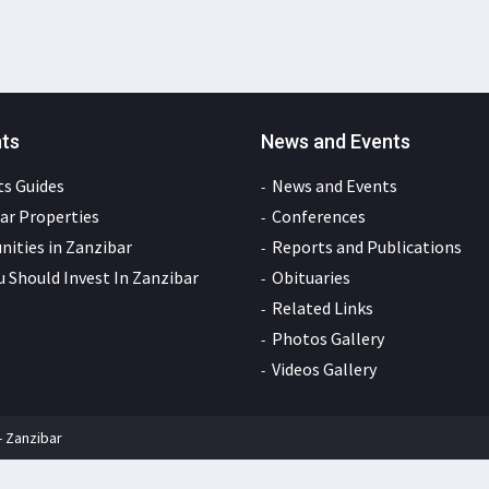
nts
News and Events
s Guides
News and Events
ar Properties
Conferences
ities in Zanzibar
Reports and Publications
 Should Invest In Zanzibar
Obituaries
Related Links
Photos Gallery
Videos Gallery
- Zanzibar