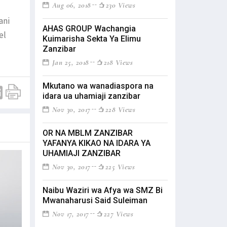
Aug 06, 2018
230 Views
ani
AHAS GROUP Wachangia
el
Kuimarisha Sekta Ya Elimu
Zanzibar
Jan 25, 2018
218 Views
Mkutano wa wanadiaspora na
idara ua uhamiaji zanzibar
Nov 30, 2017
228 Views
OR NA MBLM ZANZIBAR
YAFANYA KIKAO NA IDARA YA
UHAMIAJI ZANZIBAR
Nov 30, 2017
225 Views
Naibu Waziri wa Afya wa SMZ Bi
Mwanaharusi Said Suleiman
Nov 17, 2017
227 Views