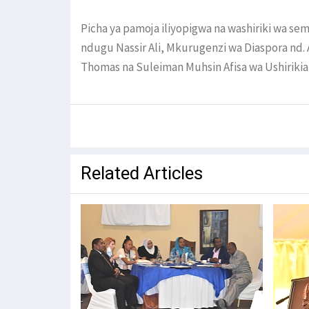
Picha ya pamoja iliyopigwa na washiriki wa se
ndugu Nassir Ali, Mkurugenzi wa Diaspora nd. A
Thomas na Suleiman Muhsin Afisa wa Ushirikian
Related Articles