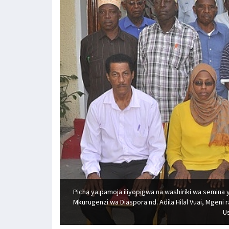
Picha ya pamoja iliyopigwa na washiriki wa semina 
Mkurugenzi wa Diaspora nd. Adila Hilal Vuai, Mgeni
Us