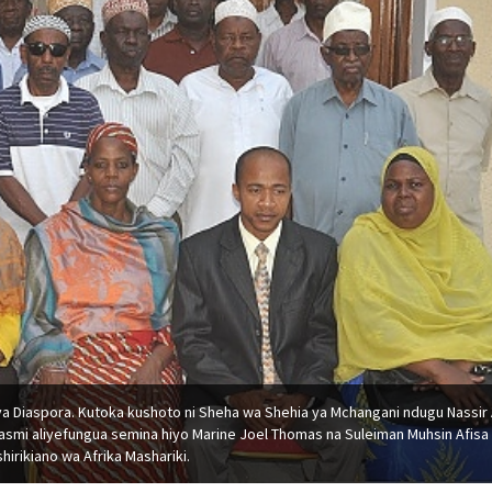
ya Diaspora. Kutoka kushoto ni Sheha wa Shehia ya Mchangani ndugu Nassir A
 rasmi aliyefungua semina hiyo Marine Joel Thomas na Suleiman Muhsin Afisa
hirikiano wa Afrika Mashariki.