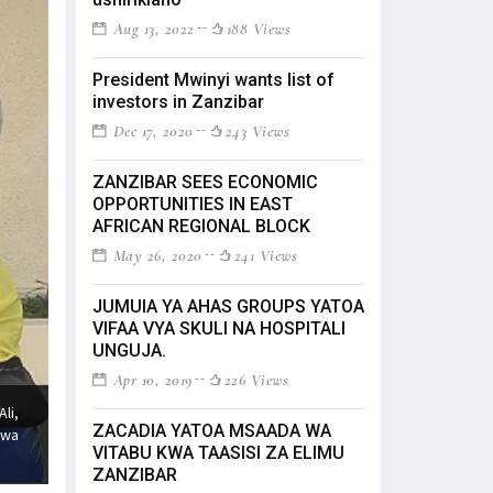
Aug 13, 2022
188 Views
President Mwinyi wants list of
investors in Zanzibar
Dec 17, 2020
243 Views
ZANZIBAR SEES ECONOMIC
OPPORTUNITIES IN EAST
AFRICAN REGIONAL BLOCK
May 26, 2020
241 Views
JUMUIA YA AHAS GROUPS YATOA
VIFAA VYA SKULI NA HOSPITALI
UNGUJA.
Apr 10, 2019
226 Views
li,
ZACADIA YATOA MSAADA WA
 wa
VITABU KWA TAASISI ZA ELIMU
ZANZIBAR