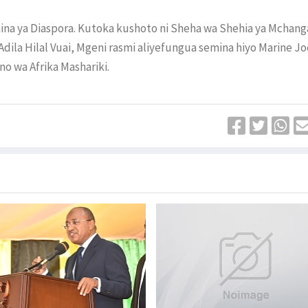
mina ya Diaspora. Kutoka kushoto ni Sheha wa Shehia ya Mchang
dila Hilal Vuai, Mgeni rasmi aliyefungua semina hiyo Marine Jo
o wa Afrika Mashariki.