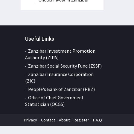
Useful Links
Zanzibar Investment Promotion
Authority (ZIPA)
Zanzibar Social Security Fund (ZSSF)
Zanzibar Insurance Corporation
(ZIC)
People's Bank of Zanzibar (PBZ)
Office of Chief Government
Statistician (OCGS)
Privacy
Contact
About
Register
F.A.Q