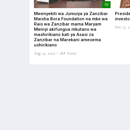
ONOMIC
Mwenyekiti wa Jumuiya ya Zanzibar
Preside
EAST AFRICAN
Maisha Bora Foundation na mke wa
investo
Rais wa Zanzibar mama Maryam
Dec 17, 
Mwinyi akifungua mkutano wa
s
mashirikiano kati ya Asasi za
Zanzibar na Marekani amesema
ushirikiano
Aug 13, 2022
188 Views