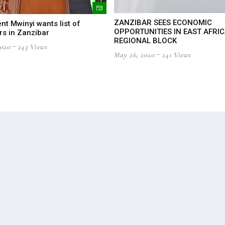
ZANZIBAR SEES ECONOMIC
nt Mwinyi wants list of
OPPORTUNITIES IN EAST AFRI
rs in Zanzibar
REGIONAL BLOCK
2020
243 Views
May 26, 2020
241 Views