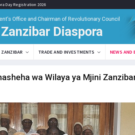
ora Day Registration 2026
ent's Office and Chairman of Revolutionary Council
Zanzibar Diaspora
ZANZIBAR
TRADE AND INVESTMENTS
NEWS AND 
asheha wa Wilaya ya Mjini Zanzibar