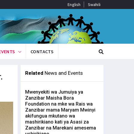
English
Swahili
EVENTS
CONTACTS
Related
News and Events
.
Mwenyekiti wa Jumuiya ya
Zanzibar Maisha Bora
Foundation na mke wa Rais wa
Zanzibar mama Maryam Mwinyi
akifungua mkutano wa
mashirikiano kati ya Asasi za
Zanzibar na Marekani amesema
ushirikiano