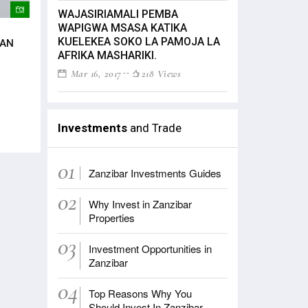
WAJASIRIAMALI PEMBA
WAPIGWA MSASA KATIKA
Mwenyekiti wa Jumuiya ya Zanzibar
President Mwinyi 
KUELEKEA SOKO LA PAMOJA LA
CAN
Maisha Bora Foundation na mke wa
investors in Zanz
AFRIKA MASHARIKI.
Rais wa Zanzibar mama Maryam
Dec 17, 2020
243 V
Mwinyi akifungua mkutano wa
Mar 16, 2017
218 Views
mashirikiano kati ya Asasi za
Zanzibar na Marekani amesema
ushirikiano
Aug 13, 2022
188 Views
Investments
and Trade
01
Zanzibar Investments Guides
02
Why Invest in Zanzibar
Properties
03
Investment Opportunities in
Zanzibar
04
Top Reasons Why You
Should Invest In Zanzibar