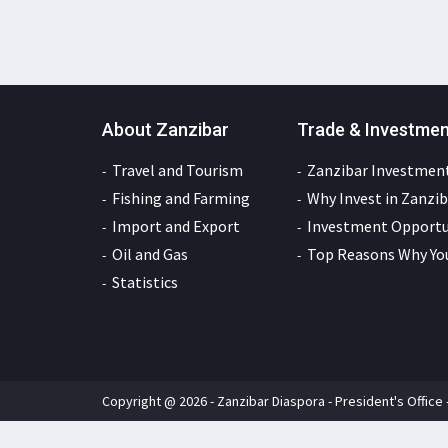
About Zanzibar
Trade & Investme
Travel and Tourism
Zanzibar Investment
Fishing and Farming
Why Invest in Zanzib
Import and Export
Investment Opportun
Oil and Gas
Top Reasons Why You
Statistics
Copyright @ 2026 - Zanzibar Diaspora - President's Office 