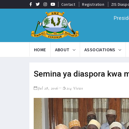
Contact
Registration
ZIS Diasp
Presid
HOME
ABOUT
ASSOCIATIONS
Semina ya diaspora kwa m
Jul 28, 2016
214 Views