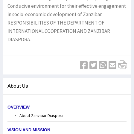
Conducive environment for their effective engagement
in socio-economic development of Zanzibar.
RESPONSIBILITIES OF THE DEPARTMENT OF
INTERNATIONAL COOPERATION AND ZANZIBAR
DIASPORA.
About Us
OVERVIEW
About Zanzibar Diaspora
VISION AND MISSION