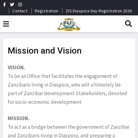
Contact
Registration
ZIS Diaspora Day Registration 2026
Mission and Vision
VISION.
To be an Office that facilitates the engagement of
Zanzibaris living in Diaspora, who will ultimately be
part of Zanzibar development Stakeholders, devoted
for socio-economic development.
MISSION.
To act as a bridge between the government of Zanzibar
and Zanzibaris living in Diaspora, and preparing a