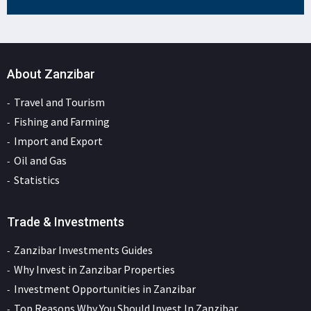
About Zanzibar
Travel and Tourism
Fishing and Farming
Import and Export
Oil and Gas
Statistics
Trade & Investments
Zanzibar Investments Guides
Why Invest in Zanzibar Properties
Investment Opportunities in Zanzibar
Top Reasons Why You Should Invest In Zanzibar