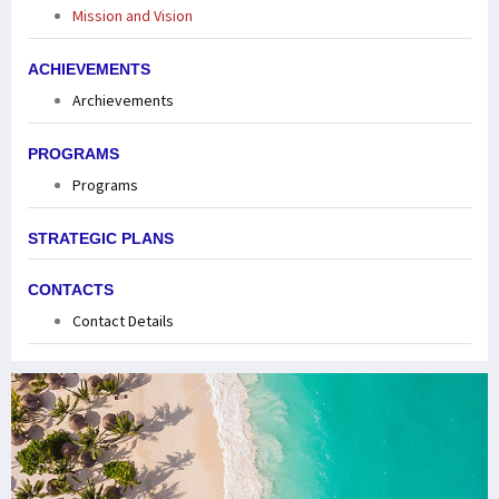
Mission and Vision
ACHIEVEMENTS
Archievements
PROGRAMS
Programs
STRATEGIC PLANS
CONTACTS
Contact Details