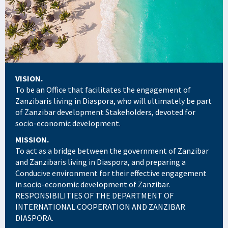
VISION.
To be an Office that facilitates the engagement of
Zanzibaris living in Diaspora, who will ultimately be part
of Zanzibar development Stakeholders, devoted for
socio-economic development.
MISSION.
To act as a bridge between the government of Zanzibar
and Zanzibaris living in Diaspora, and preparing a
Conducive environment for their effective engagement
in socio-economic development of Zanzibar.
RESPONSIBILITIES OF THE DEPARTMENT OF
INTERNATIONAL COOPERATION AND ZANZIBAR
DIASPORA.