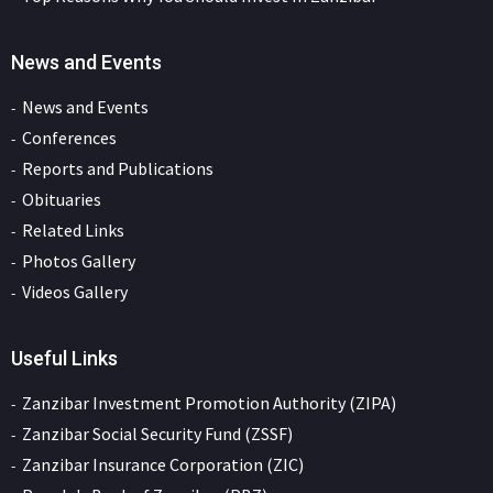
News and Events
News and Events
Conferences
Reports and Publications
Obituaries
Related Links
Photos Gallery
Videos Gallery
Useful Links
Zanzibar Investment Promotion Authority (ZIPA)
Zanzibar Social Security Fund (ZSSF)
Zanzibar Insurance Corporation (ZIC)