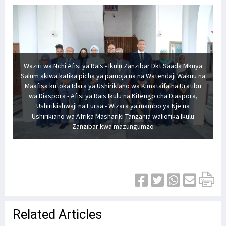
Waziri wa Nchi Afisi ya Rais - Ikulu Zanzibar Dkt Saada Mkuya
Salum akiwa katika picha ya pamoja na na Watendaji Wakuu na
Maafisa kutoka Idara ya Ushirikiano wa Kimataifa na Uratibu
wa Diaspora - Afisi ya Rais Ikulu na Kitengo cha Diaspora,
Ushirikishwaji na Fursa - Wizara ya mambo ya Nje na
Ushirikiano wa Afrika Mashariki Tanzania waliofika Ikulu
Zanzibar kwa mazungumzo
Related Articles