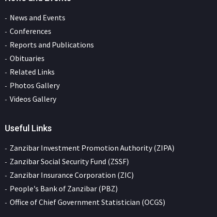
News and Events
Conferences
Reports and Publications
Obituaries
Related Links
Photos Gallery
Videos Gallery
Useful Links
Zanzibar Investment Promotion Authority (ZIPA)
Zanzibar Social Security Fund (ZSSF)
Zanzibar Insurance Corporation (ZIC)
People's Bank of Zanzibar (PBZ)
Office of Chief Government Statistician (OCGS)