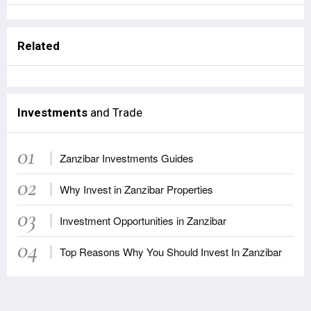
Related
Investments
and Trade
01
Zanzibar Investments Guides
02
Why Invest in Zanzibar Properties
03
Investment Opportunities in Zanzibar
04
Top Reasons Why You Should Invest In Zanzibar