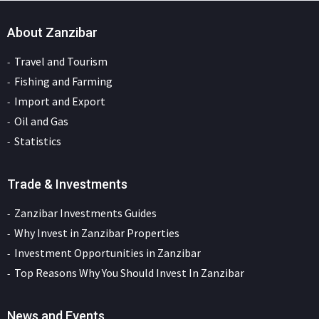
About Zanzibar
Travel and Tourism
Fishing and Farming
Import and Export
Oil and Gas
Statistics
Trade & Investments
Zanzibar Investments Guides
Why Invest in Zanzibar Properties
Investment Opportunities in Zanzibar
Top Reasons Why You Should Invest In Zanzibar
News and Events