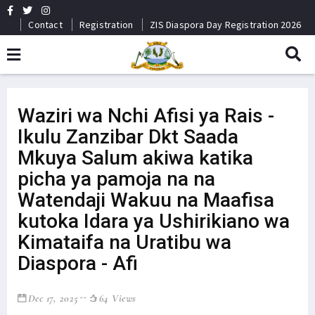
Contact
Registration
ZIS Diaspora Day Registration 2026
Waziri wa Nchi Afisi ya Rais -
Ikulu Zanzibar Dkt Saada
Mkuya Salum akiwa katika
picha ya pamoja na na
Watendaji Wakuu na Maafisa
kutoka Idara ya Ushirikiano wa
Kimataifa na Uratibu wa
Diaspora - Afi
Dec 17, 2025
64 Views