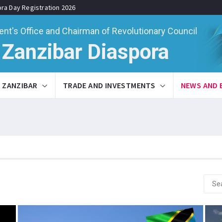
ora Day Registration 2026
ent's Office and Chairman of Revolutionary Council
Zanzibar Diaspora
ZANZIBAR
TRADE AND INVESTMENTS
NEWS AND 