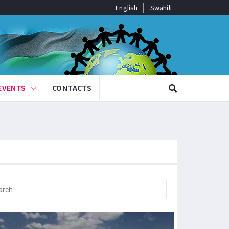
English
Swahili
EVENTS
CONTACTS