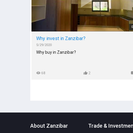
Zanzibar intended to amplify and accelerate
investment and economic growth in Zanzibar are t
Zanzibar Exhibition and Convention Center and
several economic zones such as Fumba Free
Economic Zone & Micheweni Free Economic Zone.
0
We end off with current Investment opportunities,
Why invest in Zanzibar?
incentives, free economic zones and tourism
5/29/2020
attractions
Why buy in Zanzibar?
68
2
About Zanzibar
Trade & Investme