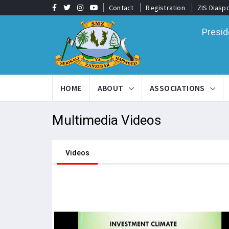
Contact
Registration
ZIS Diasp
Presid
HOME
ABOUT
ASSOCIATIONS
Multimedia
Videos
Videos